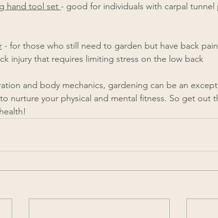
 hand tool set 
- good for individuals with carpal tunnel 
r
 - for those who still need to garden but have back pain
k injury that requires limiting stress on the low back 
ration and body mechanics, gardening can be an exception
to nurture your physical and mental fitness. So get out 
​​​​​​​​​​​