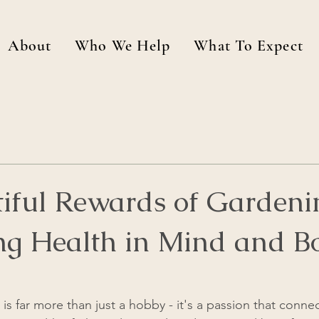
About
Who We Help
What To Expect
tiful Rewards of Gardeni
ing Health in Mind and B
is far more than just a hobby - it's a passion that conne