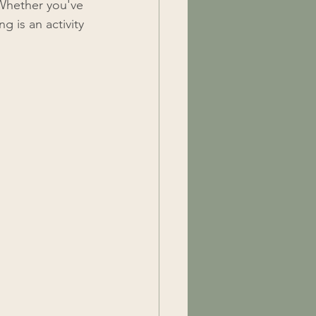
 Whether you've 
g is an activity 