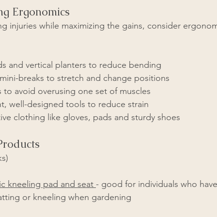
ng Ergonomics
g injuries while maximizing the gains, consider ergono
s and vertical planters to reduce bending  
 mini-breaks to stretch and change positions
s to avoid overusing one set of muscles
t, well-designed tools to reduce strain
ve clothing like gloves, pads and sturdy shoes
roducts
ks)
c kneeling pad and seat 
- good for individuals who have
atting or kneeling when gardening