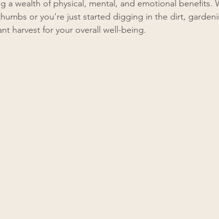
ng a wealth of physical, mental, and emotional benefits.
humbs or you're just started digging in the dirt, gardenin
nt harvest for your overall well-being.