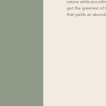
nature while providi
got the greenest of t
that yields an abunda