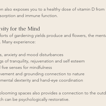
n also exposes you to a healthy dose of vitamin D from 
absorption and immune function.
vity for the Mind
fforts of gardening yields produce and flowers, the ment
g. Many experience:  
s, anxiety and mood disturbances
gs of tranquility, rejuvenation and self esteem
l five senses for mindfulness
evement and grounding connection to nature
mental dexterity and hand-eye coordination
blooming spaces also provides a connection to the outd
ch can be psychologically restorative.