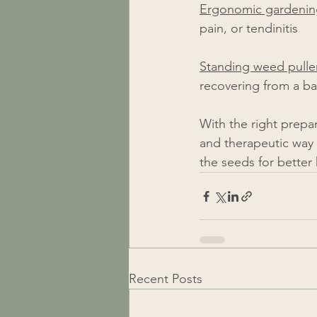
Ergonomic gardening
pain, or tendinitis 
Standing weed pulle
recovering from a bac
With the right prepa
and therapeutic way 
the seeds for better health!​​​​​
Recent Posts