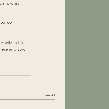
pain, wrist 
 or are 
ally fruitful 
there and sow 
See All