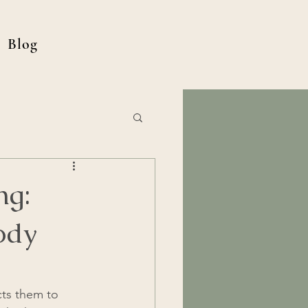
Blog
ng:
ody
cts them to 