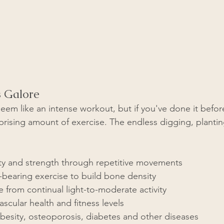
s Galore
em like an intense workout, but if you've done it befor
urprising amount of exercise. The endless digging, planti
lity and strength through repetitive movements
bearing exercise to build bone density
from continual light-to-moderate activity  
scular health and fitness levels
besity, osteoporosis, diabetes and other diseases