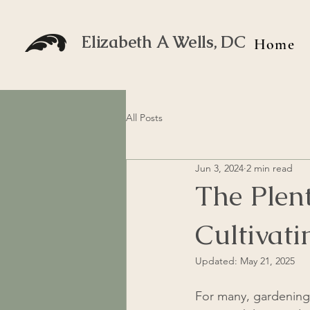
Elizabeth A Wells, DC
Home
All Posts
Jun 3, 2024
2 min read
The Plen
Cultivat
Updated:
May 21, 2025
For many, gardening 