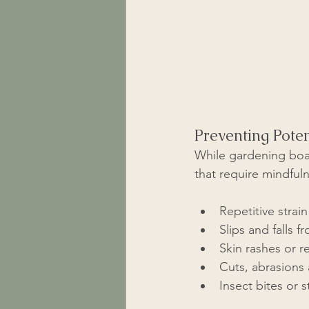
Preventing Poten
While gardening boas
that require mindful
Repetitive strai
Slips and falls 
Skin rashes or r
Cuts, abrasions 
Insect bites or 