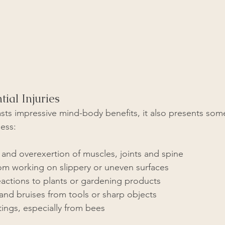
tial Injuries
ts impressive mind-body benefits, it also presents some 
ness:
n and overexertion of muscles, joints and spine
from working on slippery or uneven surfaces
eactions to plants or gardening products
and bruises from tools or sharp objects
stings, especially from bees