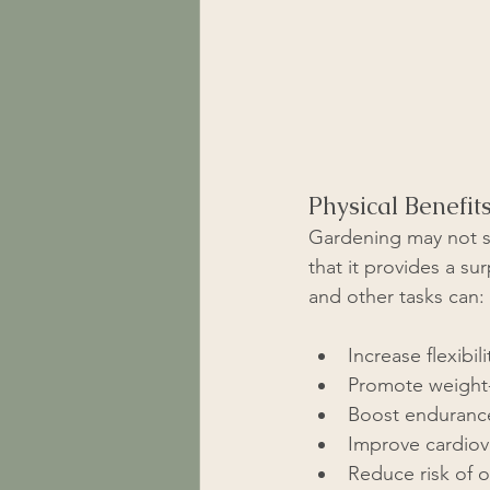
Physical Benefit
Gardening may not se
that it provides a s
and other tasks can:
Increase flexibi
Promote weight-
Boost endurance 
Improve cardiova
Reduce risk of o