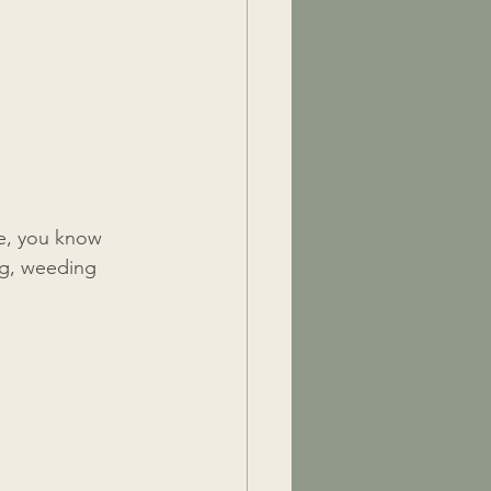
e, you know 
ng, weeding 