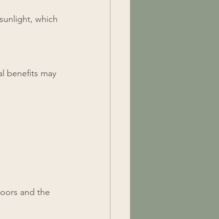
sunlight, which 
al benefits may 
oors and the 