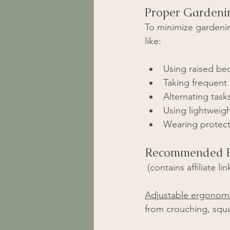
Proper Gardeni
To minimize gardenin
like:
Using raised bed
Taking frequent
Alternating task
Using lightweigh
Wearing protecti
Recommended P
 (contains affiliate lin
Adjustable ergonomi
from crouching, squ