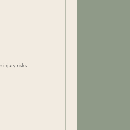
injury risks 