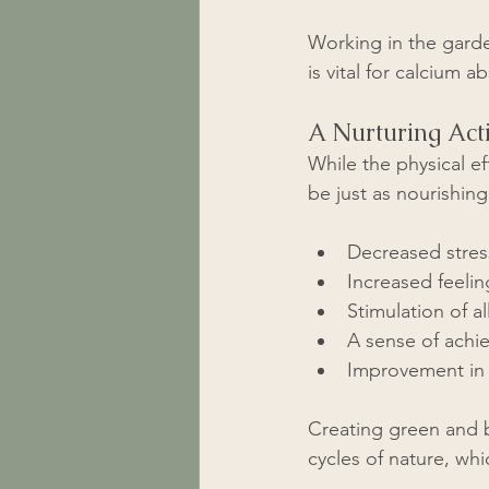
Working in the garde
is vital for calcium 
A Nurturing Acti
While the physical e
be just as nourishin
Decreased stres
Increased feelin
Stimulation of al
A sense of achi
Improvement in 
Creating green and 
cycles of nature, whi