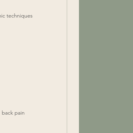
mic techniques 
 back pain 