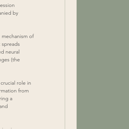
ression 
anied by 
g mechanism of 
t spreads 
ed neural 
nges (the 
rucial role in 
ormation from 
ing a 
and 