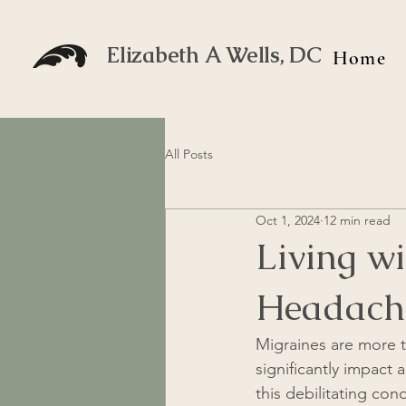
Elizabeth A Wells, DC
Home
All Posts
Oct 1, 2024
12 min read
Living wi
Headach
Migraines are more t
significantly impact 
this debilitating con