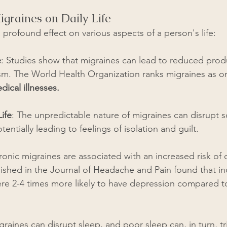
igraines on Daily Life
profound effect on various aspects of a person's life:
e
: Studies show that migraines can lead to reduced produ
m. The World Health Organization ranks migraines as on
ical illnesses.
ife
: The unpredictable nature of migraines can disrupt s
tentially leading to feelings of isolation and guilt.
ronic migraines are associated with an increased risk of
lished in the Journal of Headache and Pain found that ind
re 2-4 times more likely to have depression compared t
graines can disrupt sleep, and poor sleep can, in turn, tr