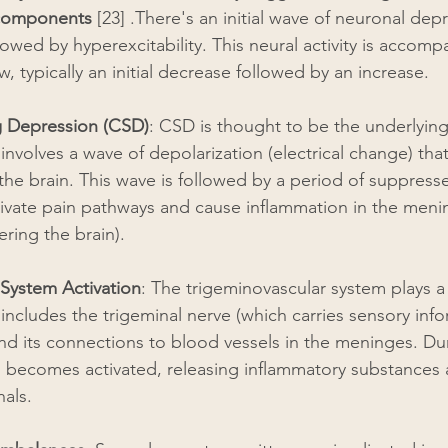
 components
 [23] .There's an initial wave of neuronal dep
llowed by hyperexcitability. This neural activity is accomp
, typically an initial decrease followed by an increase.
g Depression (CSD)
: CSD is thought to be the underlyin
t involves a wave of depolarization (electrical change) tha
the brain. This wave is followed by a period of suppress
tivate pain pathways and cause inflammation in the meni
ering the brain).
 System Activation
: The trigeminovascular system plays a c
t includes the trigeminal nerve (which carries sensory inf
nd its connections to blood vessels in the meninges. Dur
m becomes activated, releasing inflammatory substances 
nals.