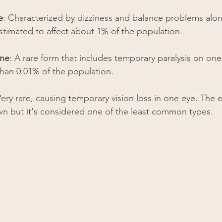
e
: Characterized by dizziness and balance problems alon
timated to affect about 1% of the population.
ine
: A rare form that includes temporary paralysis on one
 than 0.01% of the population.
Very rare, causing temporary vision loss in one eye. The 
n but it's considered one of the least common types.