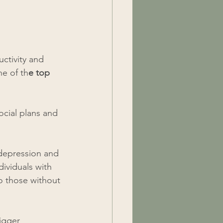
ctivity and 
e of th
e top 
ocial plans and 
 depression and 
ividuals with 
o those without 
igger 