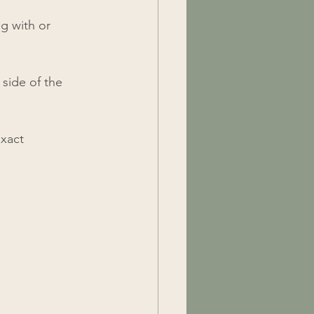
g with or 
 side of the 
exact 