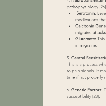
4. 
Neurotransmitter 
pathophysiology [26]
Serotonin
: Lev
medications that
Calcitonin Gene
migraine attacks
Glutamate:
 This
in migraine.
5. 
Central Sensitizat
This is a process wh
to pain signals. It 
time if not properly
6. 
Genetic Factors
: 
susceptibility [28].