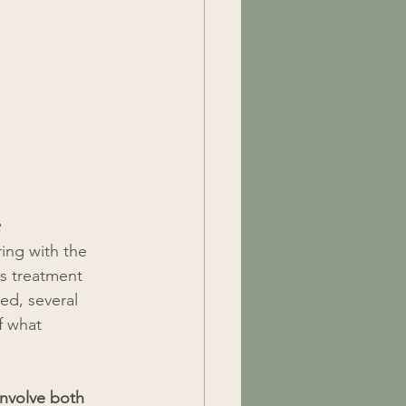
e
ing with the 
s treatment 
ed, several 
f what 
involve both 