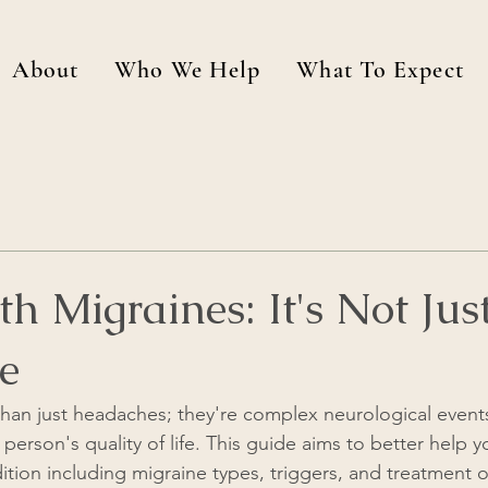
About
Who We Help
What To Expect
th Migraines: It's Not Jus
e
han just headaches; they're complex neurological events
a person's quality of life. This guide aims to better help
dition including migraine types, triggers, and treatment 