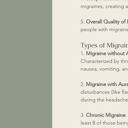
migraines, creating a
5. 
Overall Quality of 
people with migraine
Types of Migrai
1. 
Migraine without 
Characterized by thr
nausea, vomiting, and
2. 
Migraine with Aur
disturbances (like fl
during the headache
3. 
Chronic Migraine
:
least 8 of those bei