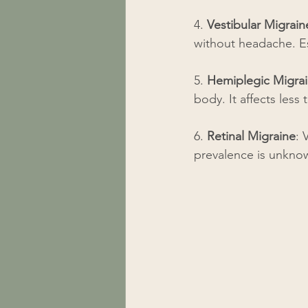
4. 
Vestibular Migrain
without headache. Es
5. 
Hemiplegic Migra
body. It affects less
6. 
Retinal Migraine
: 
prevalence is unknow