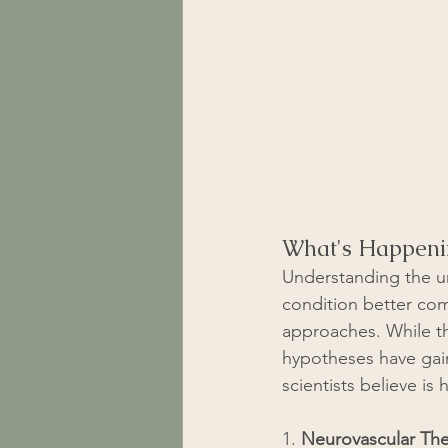
What's Happeni
Understanding the un
condition better com
approaches. While th
hypotheses have gain
scientists believe is
1. 
Neurovascular Th