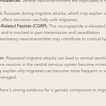
Imbalances
: Several neurotransmitters are implicated in 
:
els fluctuate during migraine attacks, which may explain
 affect serotonin can help with migraines.
-Related Peptide (CGRP):
 This neuropeptide is elevated
 and is involved in pain transmission and vasodilation.
 excitatory neurotransmitter may contribute to cortical hy
ion
: Repeated migraine attacks can lead to central sensitiz
ere neurons in the central nervous system become increas
may explain why migraines can become more frequent or s
 managed.
There's strong evidence for a genetic component in migr