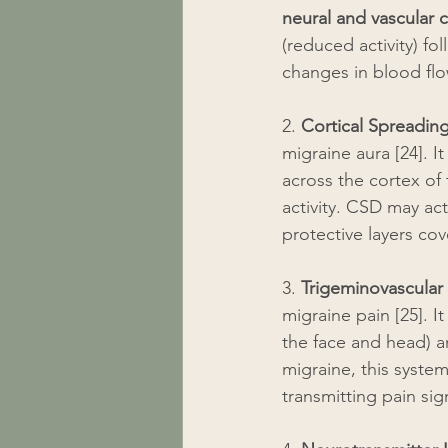
neural and vascular
(reduced activity) fo
changes in blood flow
2. 
Cortical Spreadin
migraine aura [24]. I
across the cortex of 
activity. CSD may ac
protective layers cov
3. 
Trigeminovascular
migraine pain [25]. I
the face and head) a
migraine, this syste
transmitting pain sig