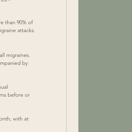
e than 90% of 
igraine attacks.
ll migraines. 
companied by 
sual 
oms before or 
nth, with at 