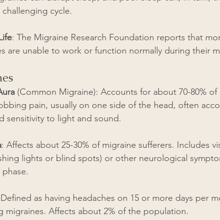
 challenging cycle.
Life
: The Migraine Research Foundation reports that mor
s are unable to work or function normally during their m
nes
Aura
 (Common Migraine): Accounts for about 70-80% of a
obbing pain, usually on one side of the head, often ac
 sensitivity to light and sound.
a
: Affects about 25-30% of migraine sufferers. Includes vi
ashing lights or blind spots) or other neurological sympt
 phase.
 Defined as having headaches on 15 or more days per mo
ng migraines. Affects about 2% of the population.