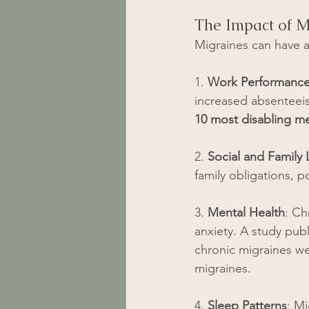
The Impact of M
Migraines can have a 
1. 
Work Performanc
increased absenteeis
10 most disabling med
2. 
Social and Family L
family obligations, po
3. 
Mental Health
: Ch
anxiety. A study pub
chronic migraines we
migraines.
4. 
Sleep Patterns
: Mi