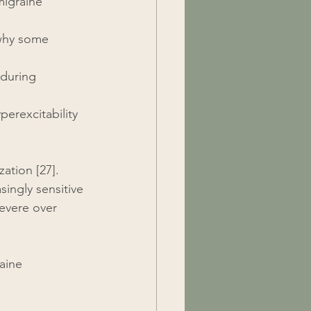
migraine 
 why some 
 during 
perexcitability 
ation [27]. 
ingly sensitive 
evere over 
aine 