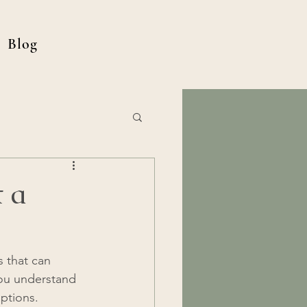
Blog
t a
 that can 
 you understand 
options.