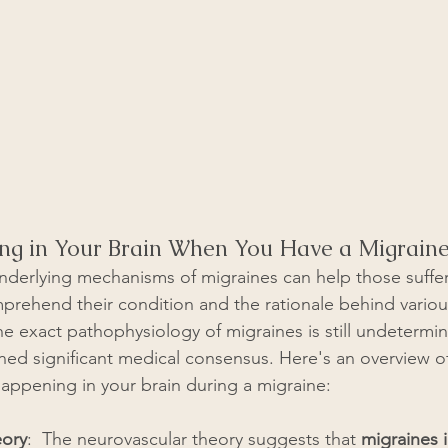
ng in Your Brain When You Have a Migrain
derlying mechanisms of migraines can help those suffer
prehend their condition and the rationale behind variou
e exact pathophysiology of migraines is still undetermin
ed significant medical consensus. Here's an overview o
 happening in your brain during a migraine:
eory
:  The neurovascular theory suggests that 
migraines 