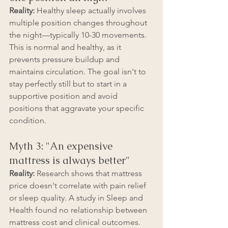
Reality:
 Healthy sleep actually involves 
multiple position changes throughout 
the night—typically 10-30 movements. 
This is normal and healthy, as it 
prevents pressure buildup and 
maintains circulation. The goal isn't to 
stay perfectly still but to start in a 
supportive position and avoid 
positions that aggravate your specific 
condition.
Myth 3: "An expensive 
mattress is always better"
Reality:
 Research shows that mattress 
price doesn't correlate with pain relief 
or sleep quality. A study in Sleep and 
Health found no relationship between 
mattress cost and clinical outcomes. 