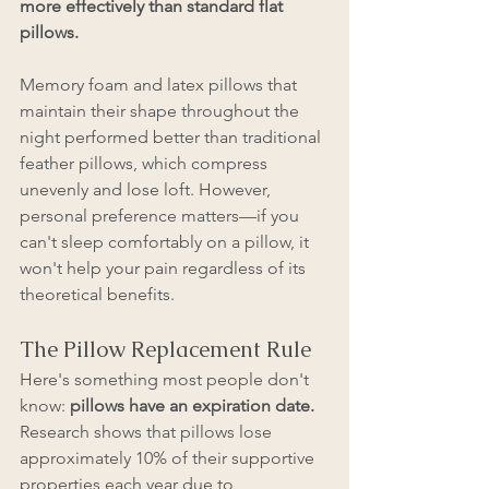
more effectively than standard flat 
pillows.
Memory foam and latex pillows that 
maintain their shape throughout the 
night performed better than traditional 
feather pillows, which compress 
unevenly and lose loft. However, 
personal preference matters—if you 
can't sleep comfortably on a pillow, it 
won't help your pain regardless of its 
theoretical benefits.
The Pillow Replacement Rule
Here's something most people don't 
know: 
pillows have an expiration date. 
Research shows that pillows lose 
approximately 10% of their supportive 
properties each year due to 