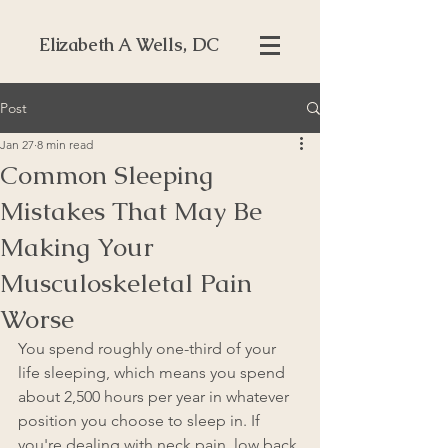
Elizabeth A Wells, DC
Post
Jan 27
8 min read
Common Sleeping
Mistakes That May Be
Making Your
Musculoskeletal Pain
Worse
You spend roughly one-third of your 
life sleeping, which means you spend 
about 2,500 hours per year in whatever 
position you choose to sleep in. If 
you're dealing with neck pain, low back 