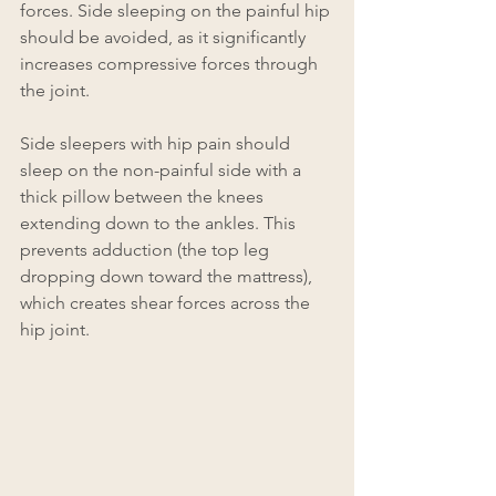
forces. Side sleeping on the painful hip 
should be avoided, as it significantly 
increases compressive forces through 
the joint.
Side sleepers with hip pain should 
sleep on the non-painful side with a 
thick pillow between the knees 
extending down to the ankles. This 
prevents adduction (the top leg 
dropping down toward the mattress), 
which creates shear forces across the 
hip joint.