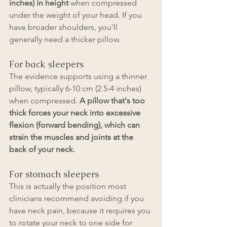
inches) in height
 when compressed 
under the weight of your head. If you 
have broader shoulders, you'll 
generally need a thicker pillow.
For back sleepers
The evidence supports using a thinner 
pillow, typically 6-10 cm (2.5-4 inches) 
when compressed. 
A pillow that's too 
thick forces your neck into excessive 
flexion (forward bending), which can 
strain the muscles and joints at the 
back of your neck.
For stomach sleepers
This is actually the position most 
clinicians recommend avoiding if you 
have neck pain, because it requires you 
to rotate your neck to one side for 