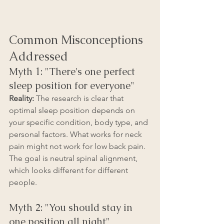
Common Misconceptions 
Addressed
Myth 1: "There's one perfect 
sleep position for everyone"
Reality:
 The research is clear that 
optimal sleep position depends on 
your specific condition, body type, and 
personal factors. What works for neck 
pain might not work for low back pain. 
The goal is neutral spinal alignment, 
which looks different for different 
people.
Myth 2: "You should stay in 
one position all night"