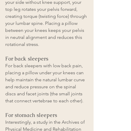
your side without knee support, your 
top leg rotates your pelvis forward, 
creating torque (twisting force) through 
your lumbar spine. Placing a pillow 
between your knees keeps your pelvis 
in neutral alignment and reduces this 
rotational stress.
For back sleepers
For back sleepers with low back pain, 
placing a pillow under your knees can 
help maintain the natural lumbar curve 
and reduce pressure on the spinal 
discs and facet joints (the small joints 
that connect vertebrae to each other).
For stomach sleepers
Interestingly, a study in the Archives of 
Physical Medicine and Rehabilitation 