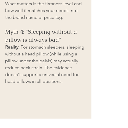
What matters is the firmness level and 
how well it matches your needs, not 
the brand name or price tag.
Myth 4: "Sleeping without a 
pillow is always bad"
Reality:
 For stomach sleepers, sleeping 
without a head pillow (while using a 
pillow under the pelvis) may actually 
reduce neck strain. The evidence 
doesn't support a universal need for 
head pillows in all positions.