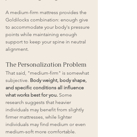
A medium-firm mattress provides the 
Goldilocks combination: enough give 
to accommodate your body's pressure 
points while maintaining enough 
support to keep your spine in neutral 
alignment.
The Personalization Problem
That said, "medium-firm" is somewhat 
subjective. 
Body weight, body shape, 
and specific conditions all influence 
what works best for you.
 Some 
research suggests that heavier 
individuals may benefit from slightly 
firmer mattresses, while lighter 
individuals may find medium or even 
medium-soft more comfortable.