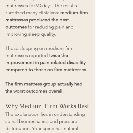
mattresses for 90 days. The results 
surprised many clinicians: 
medium-firm 
mattresses produced the best 
outcomes
 for reducing pain and 
improving sleep quality.
Those sleeping on medium-firm 
mattresses reported t
wice the 
improvement in pain-related disability 
compared to those on firm mattresses
. 
The firm mattress group actually had 
the worst outcomes overall.
Why Medium-Firm Works Best
The explanation lies in understanding 
spinal biomechanics and pressure 
distribution. Your spine has natural 