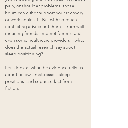
pain, or shoulder problems, those 
hours can either support your recovery 
or work against it. But with so much 
conflicting advice out there—from well-
meaning friends, internet forums, and 
even some healthcare providers—what 
does the actual research say about 
sleep positioning?
Let's look at what the evidence tells us 
about pillows, mattresses, sleep 
positions, and separate fact from 
fiction.