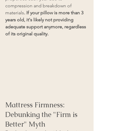
compression and breakdown of 
materials
. If your pillow is more than 3 
years old, it's likely not providing 
adequate support anymore, regardless 
of its original quality.
Mattress Firmness: 
Debunking the "Firm is 
Better" Myth