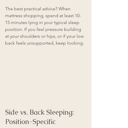
The best practical advice? When 
mattress shopping, spend at least 10-
15 minutes lying in your typical sleep 
position. If you feel pressure building 
at your shoulders or hips, or if your low 
back feels unsupported, keep looking.
Side vs. Back Sleeping: 
Position-Specific 