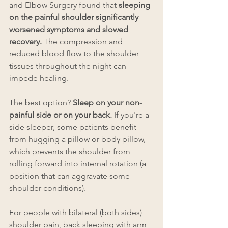
and Elbow Surgery found that
 sleeping 
on the painful shoulder significantly 
worsened symptoms and slowed 
recovery. 
The compression and 
reduced blood flow to the shoulder 
tissues throughout the night can 
impede healing.
The best option? 
Sleep on your non-
painful side or on your back. 
If you're a 
side sleeper, some patients benefit 
from hugging a pillow or body pillow, 
which prevents the shoulder from 
rolling forward into internal rotation (a 
position that can aggravate some 
shoulder conditions).
For people with bilateral (both sides) 
shoulder pain, back sleeping with arm 