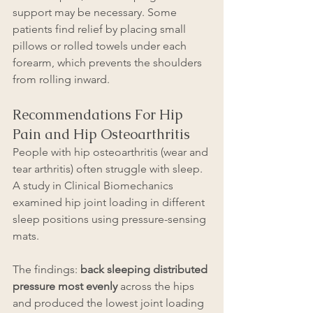
support may be necessary. Some 
patients find relief by placing small 
pillows or rolled towels under each 
forearm, which prevents the shoulders 
from rolling inward.
Recommendations For Hip 
Pain and Hip Osteoarthritis
People with hip osteoarthritis (wear and 
tear arthritis) often struggle with sleep. 
A study in Clinical Biomechanics 
examined hip joint loading in different 
sleep positions using pressure-sensing 
mats.
The findings: 
back sleeping distributed 
pressure most evenly
 across the hips 
and produced the lowest joint loading 