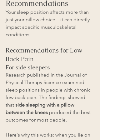
Recommendations
Your sleep position affects more than 
just your pillow choice—it can directly 
impact specific musculoskeletal 
conditions.
Recommendations for Low 
Back Pain 
For side sleepers
Research published in the Journal of 
Physical Therapy Science examined 
sleep positions in people with chronic 
low back pain. The findings showed 
that 
side sleeping with a pillow 
between the knees
 produced the best 
outcomes for most people.
Here's why this works: when you lie on 