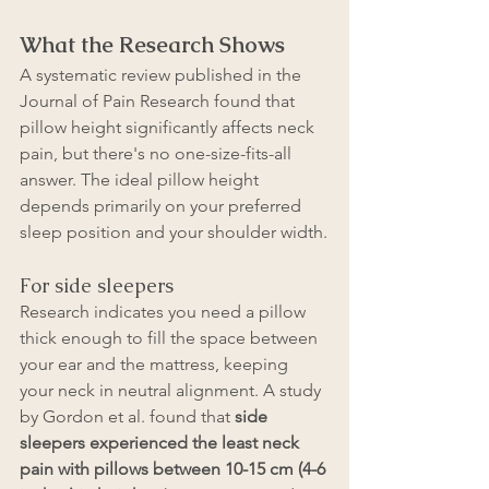
What the Research Shows
A systematic review published in the 
Journal of Pain Research found that 
pillow height significantly affects neck 
pain, but there's no one-size-fits-all 
answer. The ideal pillow height 
depends primarily on your preferred 
sleep position and your shoulder width.
For side sleepers
Research indicates you need a pillow 
thick enough to fill the space between 
your ear and the mattress, keeping 
your neck in neutral alignment. A study 
by Gordon et al. found that 
side 
sleepers experienced the least neck 
pain with pillows between 10-15 cm (4-6 