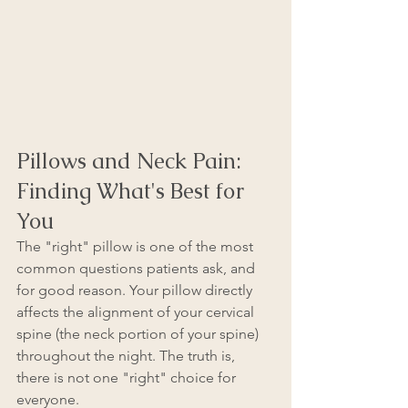
Pillows and Neck Pain: 
Finding What's Best for 
You
The "right" pillow is one of the most 
common questions patients ask, and 
for good reason. Your pillow directly 
affects the alignment of your cervical 
spine (the neck portion of your spine) 
throughout the night. The truth is, 
there is not one "right" choice for 
everyone. 