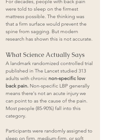
For decades, people with back pain 
were told to sleep on the firmest 
mattress possible. The thinking was 
that a firm surface would prevent the 
spine from sagging. But modern 
research has shown this is not accurate.
What Science Actually Says
A landmark randomized controlled trial 
published in The Lancet studied 313 
adults with chronic 
non-specific low 
back pain.
 Non-specific LBP generally 
means there's not an acute injury we 
can point to as the cause of the pain. 
Most people (85-90%) fall into this 
category.
Participants were randomly assigned to 
sleep on firm, medium-firm, or soft 