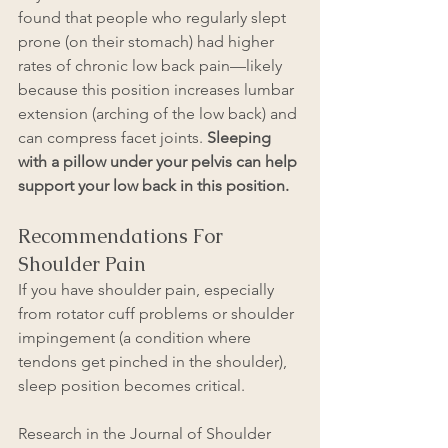
found that people who regularly slept 
prone (on their stomach) had higher 
rates of chronic low back pain—likely 
because this position increases lumbar 
extension (arching of the low back) and 
can compress facet joints.
 Sleeping 
with a pillow under your pelvis can help 
support your low back in this position. 
Recommendations For 
Shoulder Pain
If you have shoulder pain, especially 
from rotator cuff problems or shoulder 
impingement (a condition where 
tendons get pinched in the shoulder), 
sleep position becomes critical.
Research in the Journal of Shoulder 