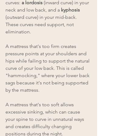
curves: 
a lordosis 
(inward curve) in your 
neck and low back, and a 
kyphosis 
(outward curve) in your mid-back. 
These curves need support, not 
elimination.
A mattress that's too firm creates 
pressure points at your shoulders and 
hips while failing to support the natural 
curve of your low back. This is called 
"hammocking," where your lower back 
sags because it's not being supported 
by the mattress.
A mattress that's too soft allows 
excessive sinking, which can cause 
your spine to curve in unnatural ways 
and creates difficulty changing 
positions during the night.