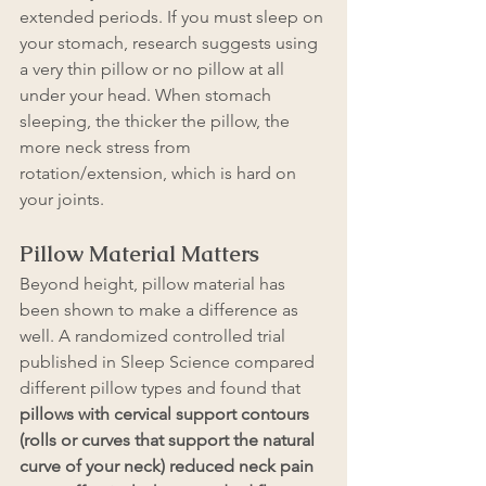
extended periods. If you must sleep on 
your stomach, research suggests using 
a very thin pillow or no pillow at all 
under your head. When stomach 
sleeping, the thicker the pillow, the 
more neck stress from 
rotation/extension, which is hard on 
your joints.
Pillow Material Matters 
Beyond height, pillow material has 
been shown to make a difference as 
well. A randomized controlled trial 
published in Sleep Science compared 
different pillow types and found that 
pillows with cervical support contours 
(rolls or curves that support the natural 
curve of your neck) reduced neck pain 