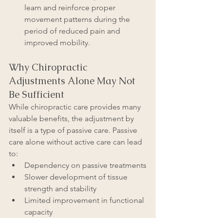
learn and reinforce proper 
movement patterns during the 
period of reduced pain and 
improved mobility.
Why Chiropractic 
Adjustments Alone May Not 
Be Sufficient
While chiropractic care provides many 
valuable benefits, the adjustment by 
itself is a type of passive care. Passive 
care alone without active care can lead 
to:
Dependency on passive treatments
Slower development of tissue 
strength and stability
Limited improvement in functional 
capacity