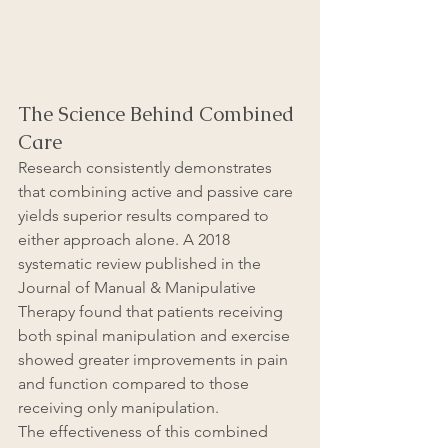
The Science Behind Combined 
Care
Research consistently demonstrates 
that combining active and passive care 
yields superior results compared to 
either approach alone. A 2018 
systematic review published in the 
Journal of Manual & Manipulative 
Therapy found that patients receiving 
both spinal manipulation and exercise 
showed greater improvements in pain 
and function compared to those 
receiving only manipulation.
The effectiveness of this combined 