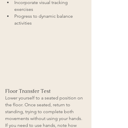
Incorporate visual tracking 
exercises
Progress to dynamic balance 
activities
Floor Transfer Test
Lower yourself to a seated position on 
the floor. Once seated, return to 
standing, trying to complete both 
movements without using your hands. 
If you need to use hands, note how 