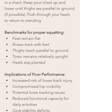
in a chair). Keep your chest up and 
lower until thighs are parallel to ground 
(if possible). Push through your heels 
to return to standing
Benchmarks for proper squatting:
Feet remain flat
Knees track with feet
Thighs reach parallel to ground
Torso remains relatively upright
Heels stay planted
Implications of Poor Performance:
Increased risk of lower back injury
Compromised hip mobility
Potential knee tracking issues
Reduced functional capacity for 
daily activities
Core stability deficits