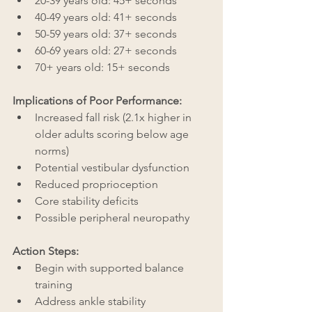
20-39 years old: 45+ seconds
40-49 years old: 41+ seconds
50-59 years old: 37+ seconds
60-69 years old: 27+ seconds
70+ years old: 15+ seconds
Implications of Poor Performance:
Increased fall risk (2.1x higher in 
older adults scoring below age 
norms)
Potential vestibular dysfunction
Reduced proprioception
Core stability deficits
Possible peripheral neuropathy
Action Steps:
Begin with supported balance 
training
Address ankle stability