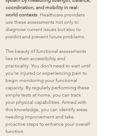
system by measuring strength, balance, 
coordination, and mobility in real-
world contexts
. Healthcare providers 
use these assessments not only to 
diagnose current issues but also to 
predict and prevent future problems.
The beauty of functional assessments 
lies in their accessibility and 
practicality. You don't need to wait until 
you're injured or experiencing pain to 
begin monitoring your functional 
capacity. By regularly performing these 
simple tests at home, you can track 
your physical capabilities. Armed with 
this knowledge, you can identify areas 
needing improvement and take 
proactive steps to enhance your overall 
function.