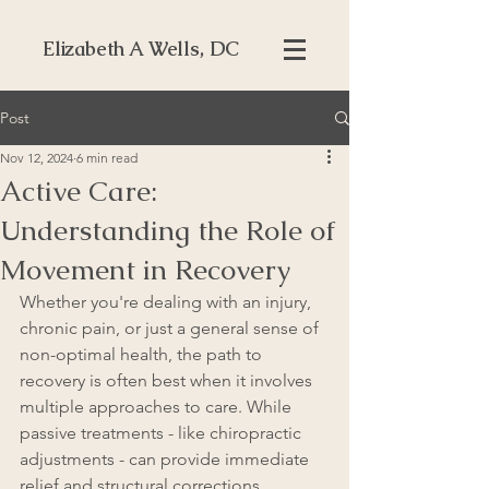
Elizabeth A Wells, DC
Post
Nov 12, 2024
6 min read
Active Care:
Understanding the Role of
Movement in Recovery
Whether you're dealing with an injury, 
chronic pain, or just a general sense of 
non-optimal health, the path to 
recovery is often best when it involves 
multiple approaches to care. While 
passive treatments - like chiropractic 
adjustments - can provide immediate 
relief and structural corrections, 