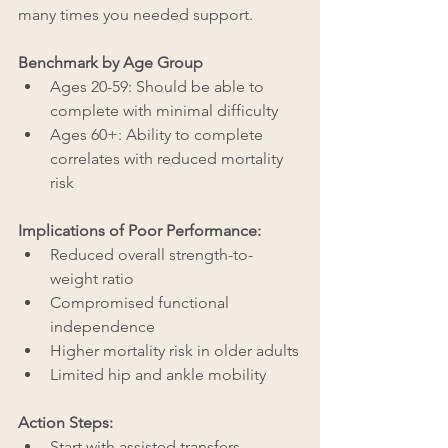
many times you needed support.
Benchmark by Age Group
Ages 20-59: Should be able to 
complete with minimal difficulty
Ages 60+: Ability to complete 
correlates with reduced mortality 
risk
Implications of Poor Performance:
Reduced overall strength-to-
weight ratio
Compromised functional 
independence
Higher mortality risk in older adults
Limited hip and ankle mobility
Action Steps:
Start with assisted transfers