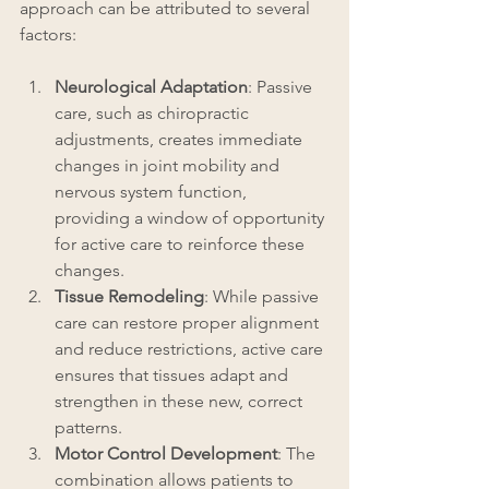
approach can be attributed to several 
factors:
Neurological Adaptation
: Passive 
care, such as chiropractic 
adjustments, creates immediate 
changes in joint mobility and 
nervous system function, 
providing a window of opportunity 
for active care to reinforce these 
changes.
Tissue Remodeling
: While passive 
care can restore proper alignment 
and reduce restrictions, active care 
ensures that tissues adapt and 
strengthen in these new, correct 
patterns.
Motor Control Development
: The 
combination allows patients to 