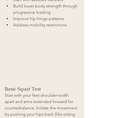
Build lower body strength through 
progressive loading
Improve hip hinge patterns
Address mobility restrictions
Basic Squat Test
Start with your feet shoulder-width 
apart and arms extended forward for 
counterbalance. Initiate the movement 
by pushing your hips back (like sitting 