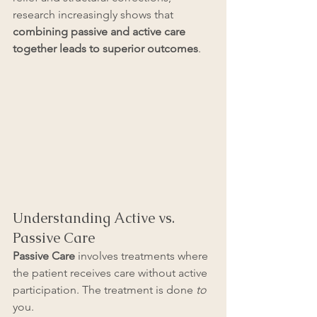
research increasingly shows that 
combining passive and active care 
together leads to superior outcomes
.
Understanding Active vs. 
Passive Care
Passive Care
 involves treatments where 
the patient receives care without active 
participation. The treatment is done 
to
you. 