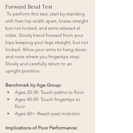
Forward Bend Test
 To perform this test, start by standing 
with feet hip-width apart, knees straight 
but not locked, and arms relaxed at 
sides. Slowly bend forward from your 
hips keeping your legs straight, but not 
locked. Allow your arms to hang down 
and note where you fingertips stop. 
Slowly and carefully return to an 
upright position.
Benchmark by Age Group: 
Ages 20-39: Touch palms to floor
Ages 40-59: Touch fingertips to 
floor
Ages 60+: Reach past mid-shin
Implications of Poor Performance: