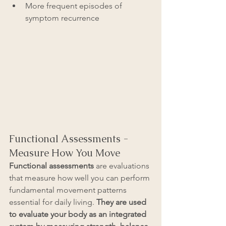
More frequent episodes of 
symptom recurrence
Functional Assessments - 
Measure How You Move
Functional assessments
 are evaluations 
that measure how well you can perform 
fundamental movement patterns 
essential for daily living.
 They are used 
to evaluate your body as an integrated 