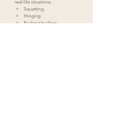
real-life situations. 
Squatting
Hinging
Pushing/pulling
Rotating
Single-leg balance
Monitoring Progress
Grab a notebook and track your 
progress using these simple metrics:
1. 
Functional Capacity
Regular reassessment of 
benchmark tests
Activity tolerance
Quality of movement
2. 
Pain Levels
Frequency (how many times a day 
or week)