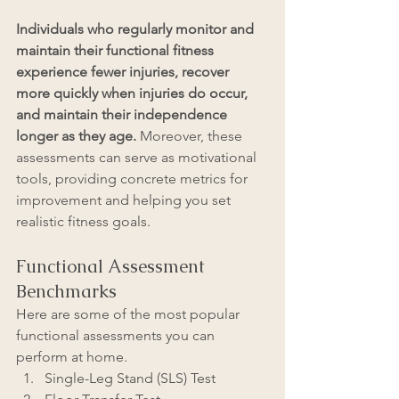
Individuals who regularly monitor and 
maintain their functional fitness 
experience fewer injuries, recover 
more quickly when injuries do occur, 
and maintain their independence 
longer as they age.
 Moreover, these 
assessments can serve as motivational 
tools, providing concrete metrics for 
improvement and helping you set 
realistic fitness goals.
Functional Assessment 
Benchmarks
Here are some of the most popular 
functional assessments you can 
perform at home. 
Single-Leg Stand (SLS) Test