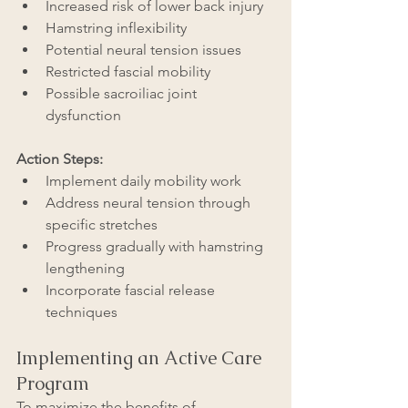
Increased risk of lower back injury
Hamstring inflexibility
Potential neural tension issues
Restricted fascial mobility
Possible sacroiliac joint 
dysfunction
Action Steps:
Implement daily mobility work
Address neural tension through 
specific stretches
Progress gradually with hamstring 
lengthening
Incorporate fascial release 
techniques
Implementing an Active Care 
Program
To maximize the benefits of 