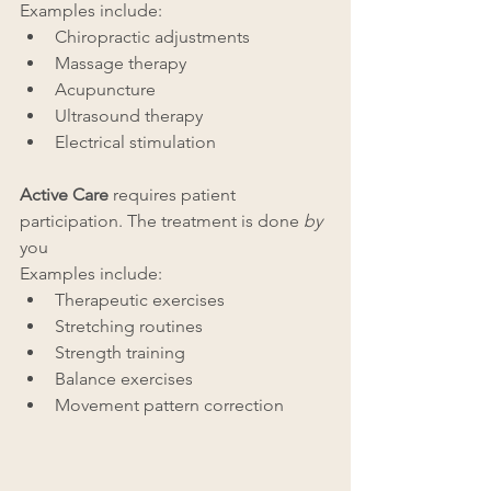
Examples include:
Chiropractic adjustments
Massage therapy
Acupuncture
Ultrasound therapy
Electrical stimulation
Active Care
 requires patient 
participation. The treatment is done 
by
you
Examples include:
Therapeutic exercises
Stretching routines
Strength training
Balance exercises
Movement pattern correction