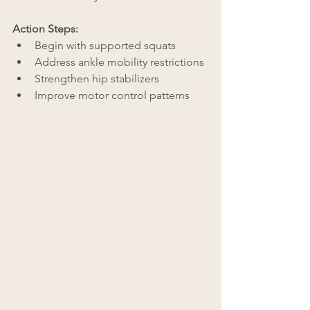
Action Steps:
Begin with supported squats
Address ankle mobility restrictions
Strengthen hip stabilizers
Improve motor control patterns