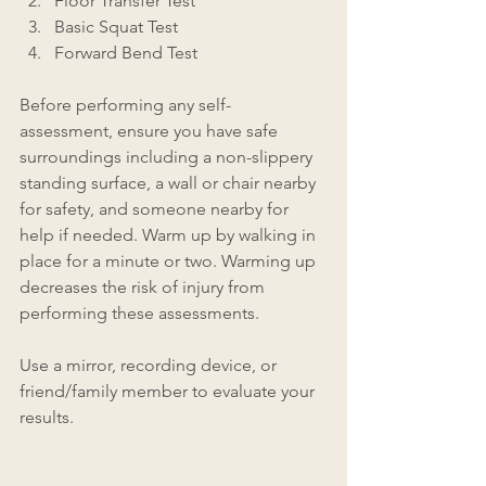
Floor Transfer Test
Basic Squat Test
Forward Bend Test
Before performing any self-
assessment, ensure you have safe 
surroundings including a non-slippery 
standing surface, a wall or chair nearby 
for safety, and someone nearby for 
help if needed. Warm up by walking in 
place for a minute or two. Warming up 
decreases the risk of injury from 
performing these assessments. 
Use a mirror, recording device, or 
friend/family member to evaluate your 
results.