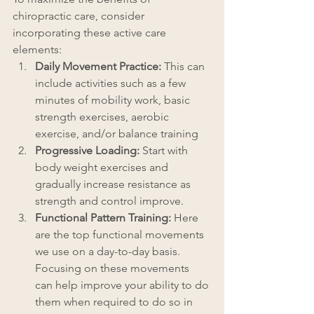
chiropractic care, consider 
incorporating these active care 
elements:
Daily Movement Practice: 
This can 
include activities such as a few 
minutes of mobility work, basic 
strength exercises, aerobic 
exercise, and/or balance training
Progressive Loading: 
Start with 
body weight exercises and 
gradually increase resistance as 
strength and control improve.
Functional Pattern Training: 
Here 
are the top functional movements 
we use on a day-to-day basis. 
Focusing on these movements 
can help improve your ability to do 
them when required to do so in 