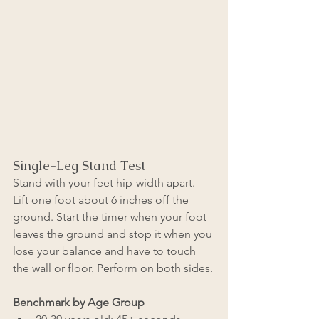
Single-Leg Stand Test
Stand with your feet hip-width apart. 
Lift one foot about 6 inches off the 
ground. Start the timer when your foot 
leaves the ground and stop it when you 
lose your balance and have to touch 
the wall or floor. Perform on both sides.
Benchmark by Age Group