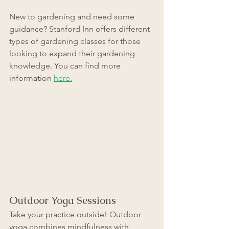
New to gardening and need some 
guidance? Stanford Inn offers different 
types of gardening classes for those 
looking to expand their gardening 
knowledge. You can find more 
information 
here.
Outdoor Yoga Sessions
Take your practice outside! Outdoor 
yoga combines mindfulness with 