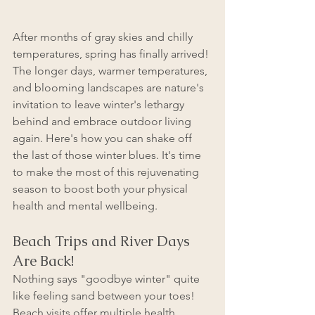
After months of gray skies and chilly 
temperatures, spring has finally arrived! 
The longer days, warmer temperatures, 
and blooming landscapes are nature's 
invitation to leave winter's lethargy 
behind and embrace outdoor living 
again. Here's how you can shake off 
the last of those winter blues. It's time 
to make the most of this rejuvenating 
season to boost both your physical 
health and mental wellbeing.
Beach Trips and River Days 
Are Back!
Nothing says "goodbye winter" quite 
like feeling sand between your toes! 
Beach visits offer multiple health 