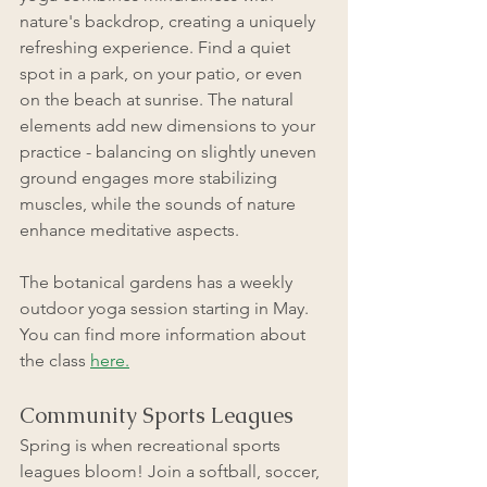
nature's backdrop, creating a uniquely 
refreshing experience. Find a quiet 
spot in a park, on your patio, or even 
on the beach at sunrise. The natural 
elements add new dimensions to your 
practice - balancing on slightly uneven 
ground engages more stabilizing 
muscles, while the sounds of nature 
enhance meditative aspects.
The botanical gardens has a weekly 
outdoor yoga session starting in May. 
You can find more information about 
the class
here.
Community Sports Leagues
Spring is when recreational sports 
leagues bloom! Join a softball, soccer, 