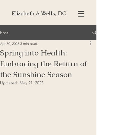
Elizabeth A Wells, DC
Post
Apr 30, 2025
3 min read
Spring into Health:
Embracing the Return of
the Sunshine Season
Updated:
May 21, 2025