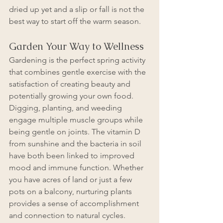
dried up yet and a slip or fall is not the 
best way to start off the warm season.
Garden Your Way to Wellness
Gardening is the perfect spring activity 
that combines gentle exercise with the 
satisfaction of creating beauty and 
potentially growing your own food. 
Digging, planting, and weeding 
engage multiple muscle groups while 
being gentle on joints. The vitamin D 
from sunshine and the bacteria in soil 
have both been linked to improved 
mood and immune function. Whether 
you have acres of land or just a few 
pots on a balcony, nurturing plants 
provides a sense of accomplishment 
and connection to natural cycles.