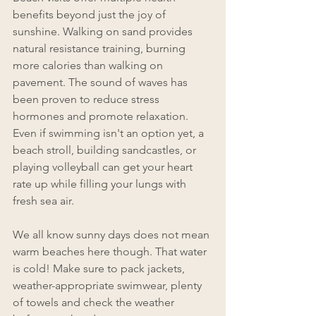
benefits beyond just the joy of 
sunshine. Walking on sand provides 
natural resistance training, burning 
more calories than walking on 
pavement. The sound of waves has 
been proven to reduce stress 
hormones and promote relaxation. 
Even if swimming isn't an option yet, a 
beach stroll, building sandcastles, or 
playing volleyball can get your heart 
rate up while filling your lungs with 
fresh sea air.
We all know sunny days does not mean 
warm beaches here though. That water 
is cold! Make sure to pack jackets, 
weather-appropriate swimwear, plenty 
of towels and check the weather 