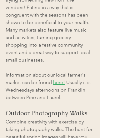
vendors! Eating in a way that is 
congruent with the seasons has been 
shown to be beneficial to your health. 
Many markets also feature live music 
and activities, turning grocery 
shopping into a festive community 
event and a great way to support local 
small businesses. 
Information about our local farmer's 
market can be found 
here!
 Usually it is 
Wednesdays afternoons on Franklin 
between Pine and Laurel. 
Outdoor Photography Walks
Combine creativity with exercise by 
taking photography walks. The hunt for 
beautiful spring images will have you 