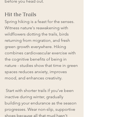
before you head out.
Hit the Trails
Spring hiking is a feast for the senses. 
Witness nature's reawakening with 
wildflowers dotting the trails, birds 
returning from migration, and fresh 
green growth everywhere. Hiking 
combines cardiovascular exercise with 
the cognitive benefits of being in 
nature - studies show that time in green 
spaces reduces anxiety, improves 
mood, and enhances creativity.
 Start with shorter trails if you've been 
inactive during winter, gradually 
building your endurance as the season 
progresses. Wear non-slip, supportive 
shoes because all that mud hasn't 