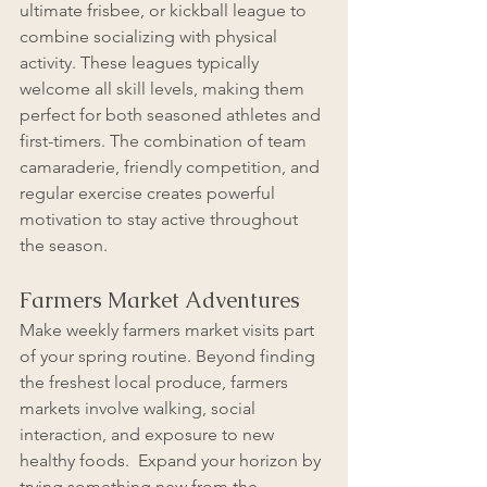
ultimate frisbee, or kickball league to 
combine socializing with physical 
activity. These leagues typically 
welcome all skill levels, making them 
perfect for both seasoned athletes and 
first-timers. The combination of team 
camaraderie, friendly competition, and 
regular exercise creates powerful 
motivation to stay active throughout 
the season.
Farmers Market Adventures
Make weekly farmers market visits part 
of your spring routine. Beyond finding 
the freshest local produce, farmers 
markets involve walking, social 
interaction, and exposure to new 
healthy foods.  Expand your horizon by 
trying something new from the 