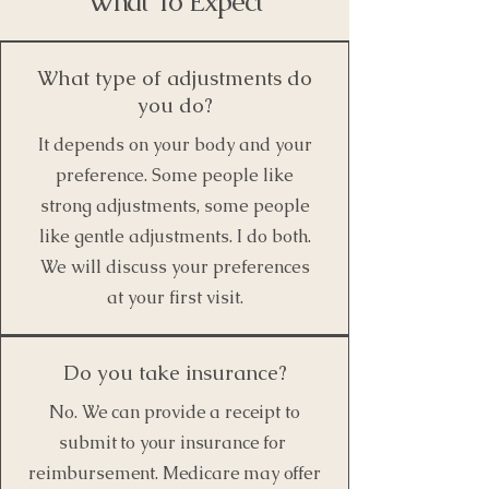
What To Expect
What type of adjustments do
you do?
It depends on your body and your
preference. Some people like
strong adjustments, some people
like gentle adjustments. I do both.
We will discuss your preferences
at your first visit.
Do you take insurance?
No. We can provide a receipt to
submit to your insurance for
reimbursement. Medicare may offer