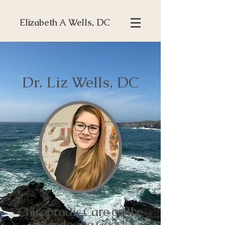
Elizabeth A Wells, DC
Dr. Liz Wells, DC
Chiropractic Care on the
Mendocino Coast