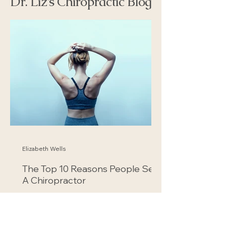
Dr. Liz's Chiropractic Blog
Elizabeth Wells
The Top 10 Reasons People See
A Chiropractor
According to the National Institutes of
Health's National Center for
Complementary and Integrative Health