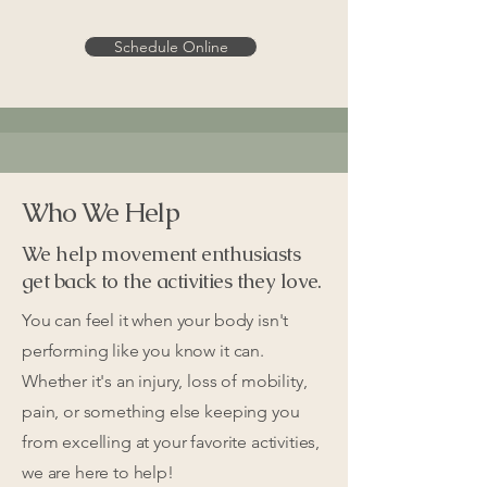
Schedule Online
Who We Help
We help movement enthusiasts
get back to the activities they love.
You can feel it when your body isn't
performing like you know it can.
Whether it's an injury, loss of mobility,
pain, or something else keeping you
from excelling at your favorite activities,
we are here to help!