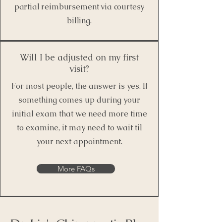
partial reimbursement via courtesy
billing.
Will I be adjusted on my first
visit?
For most people, the answer is yes. If
something comes up during your
initial exam that we need more time
to examine, it may need to wait til
your next appointment.
More FAQs