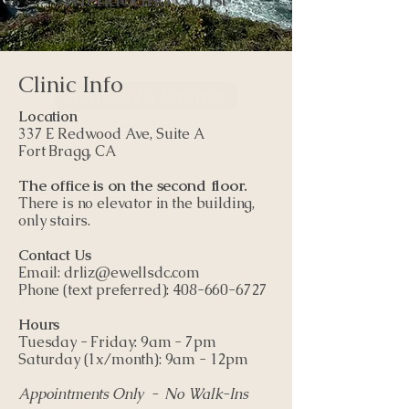
Clinic Info
Schedule Online
Location
337 E Redwood Ave, Suite A
Fort Bragg, CA
The office is on the second floor.
There is no elevator in the building,
only stairs.
Contact Us
Email:
drliz@ewellsdc.com
Phone (text preferred): ​408-660-6727
Hours
Tuesday - Friday: 9am - 7pm
Saturday (1x/month): 9am - 12pm
Appointments Only - No Walk-Ins