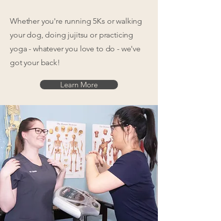
Whether you're running 5Ks or walking
your dog, doing jujitsu or practicing
yoga - whatever you love to do - we've
got your back!
Learn More