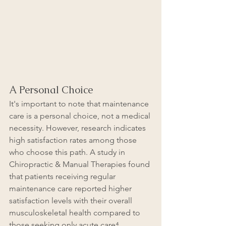
A Personal Choice
It's important to note that maintenance 
care is a personal choice, not a medical 
necessity. However, research indicates 
high satisfaction rates among those 
who choose this path. A study in 
Chiropractic & Manual Therapies found 
that patients receiving regular 
maintenance care reported higher 
satisfaction levels with their overall 
musculoskeletal health compared to 
those seeking only acute care⁴.