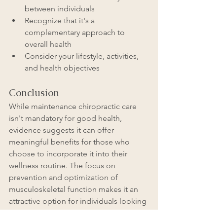
between individuals
Recognize that it's a 
complementary approach to 
overall health
Consider your lifestyle, activities, 
and health objectives
Conclusion
While maintenance chiropractic care 
isn't mandatory for good health, 
evidence suggests it can offer 
meaningful benefits for those who 
choose to incorporate it into their 
wellness routine. The focus on 
prevention and optimization of 
musculoskeletal function makes it an 
attractive option for individuals looking 
to maintain their physical well-being 