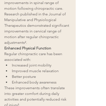
improvements in spinal range of 
motion following chiropractic care. 
Research published in the Journal of 
Manipulative and Physiological 
Therapeutics demonstrated significant 
improvements in cervical range of 
motion after regular chiropractic 
adjustments².
Enhanced Physical Function
Regular chiropractic care has been 
associated with:
Increased joint mobility
Improved muscle relaxation
Better posture
Enhanced body awareness
These improvements often translate 
into greater comfort during daily 
activities and potentially reduced risk 
of injury³.