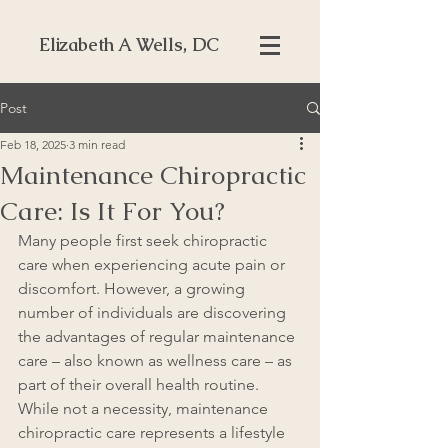
Elizabeth A Wells, DC
Post
Feb 18, 2025
3 min read
Maintenance Chiropractic
Care: Is It For You?
Many people first seek chiropractic 
care when experiencing acute pain or 
discomfort. However, a growing 
number of individuals are discovering 
the advantages of regular maintenance 
care – also known as wellness care – as 
part of their overall health routine. 
While not a necessity, maintenance 
chiropractic care represents a lifestyle 