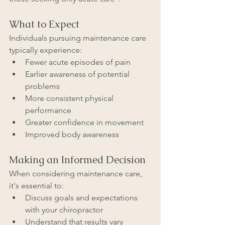
What to Expect
Individuals pursuing maintenance care 
typically experience:
Fewer acute episodes of pain
Earlier awareness of potential 
problems
More consistent physical 
performance
Greater confidence in movement
Improved body awareness
Making an Informed Decision
When considering maintenance care, 
it's essential to:
Discuss goals and expectations 
with your chiropractor
Understand that results vary 