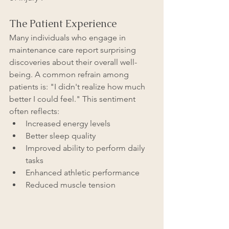
The Patient Experience
Many individuals who engage in 
maintenance care report surprising 
discoveries about their overall well-
being. A common refrain among 
patients is: "I didn't realize how much 
better I could feel." This sentiment 
often reflects:
Increased energy levels
Better sleep quality
Improved ability to perform daily 
tasks
Enhanced athletic performance
Reduced muscle tension