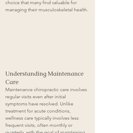
choice that many find valuable for 
managing their musculoskeletal health.
Understanding Maintenance 
Care
Maintenance chiropractic care involves 
regular visits even after initial 
symptoms have resolved. Unlike 
treatment for acute conditions, 
wellness care typically involves less 
frequent visits, often monthly or 
quarterly, with the goal of maintaining 