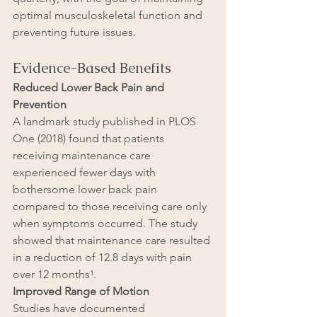
optimal musculoskeletal function and 
preventing future issues.
Evidence-Based Benefits
Reduced Lower Back Pain and 
Prevention
A landmark study published in PLOS 
One (2018) found that patients 
receiving maintenance care 
experienced fewer days with 
bothersome lower back pain 
compared to those receiving care only 
when symptoms occurred. The study 
showed that maintenance care resulted 
in a reduction of 12.8 days with pain 
over 12 months¹.
Improved Range of Motion
Studies have documented 